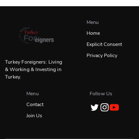
Menu
Home
Explicit Consent
Privacy Policy
Turkey Foreigners: Living
& Working & Investing in
Turkey.
Menu
Follow Us
Contact
Join Us