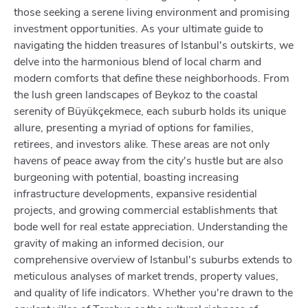
those seeking a serene living environment and promising
investment opportunities. As your ultimate guide to
navigating the hidden treasures of Istanbul's outskirts, we
delve into the harmonious blend of local charm and
modern comforts that define these neighborhoods. From
the lush green landscapes of Beykoz to the coastal
serenity of Büyükçekmece, each suburb holds its unique
allure, presenting a myriad of options for families,
retirees, and investors alike. These areas are not only
havens of peace away from the city's hustle but are also
burgeoning with potential, boasting increasing
infrastructure developments, expansive residential
projects, and growing commercial establishments that
bode well for real estate appreciation. Understanding the
gravity of making an informed decision, our
comprehensive overview of Istanbul's suburbs extends to
meticulous analyses of market trends, property values,
and quality of life indicators. Whether you're drawn to the