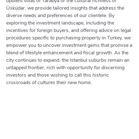
opulent villas of Tarabya or the cultural richness of
Üsküdar, we provide tailored insights that address the
diverse needs and preferences of our clientele. By
exploring the investment landscape, including the
incentives for foreign buyers, and offering advice on legal
procedures specific to purchasing property in Turkey, we
empower you to uncover investment gems that promise a
blend of lifestyle enhancement and fiscal growth. As the
city continues to expand, the Istanbul suburbs remain an
untapped frontier, rich with opportunity for discerning
investors and those wishing to call this historic
crossroads of cultures their new home.