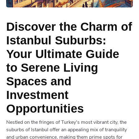
Discover the Charm of
Istanbul Suburbs:
Your Ultimate Guide
to Serene Living
Spaces and
Investment
Opportunities
Nestled on the fringes of Turkey's most vibrant city, the
suburbs of Istanbul offer an appealing mix of tranquility
and urban convenience, making them prime spots for