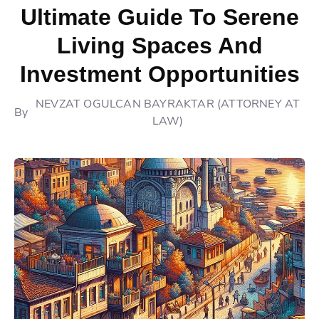
Ultimate Guide To Serene
Living Spaces And
Investment Opportunities
NEVZAT OGULCAN BAYRAKTAR (ATTORNEY AT
By
LAW)