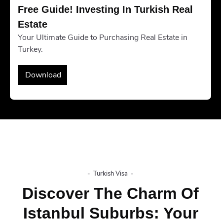
Free Guide! Investing In Turkish Real 
Estate
Your Ultimate Guide to Purchasing Real Estate in
Turkey.
Download
-
Turkish Visa
-
Discover The Charm Of
Istanbul Suburbs: Your