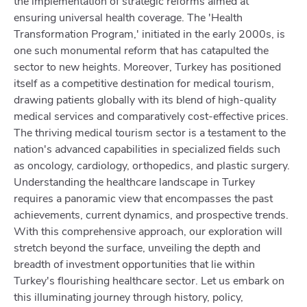
the implementation of strategic reforms aimed at
ensuring universal health coverage. The 'Health
Transformation Program,' initiated in the early 2000s, is
one such monumental reform that has catapulted the
sector to new heights. Moreover, Turkey has positioned
itself as a competitive destination for medical tourism,
drawing patients globally with its blend of high-quality
medical services and comparatively cost-effective prices.
The thriving medical tourism sector is a testament to the
nation's advanced capabilities in specialized fields such
as oncology, cardiology, orthopedics, and plastic surgery.
Understanding the healthcare landscape in Turkey
requires a panoramic view that encompasses the past
achievements, current dynamics, and prospective trends.
With this comprehensive approach, our exploration will
stretch beyond the surface, unveiling the depth and
breadth of investment opportunities that lie within
Turkey's flourishing healthcare sector. Let us embark on
this illuminating journey through history, policy,