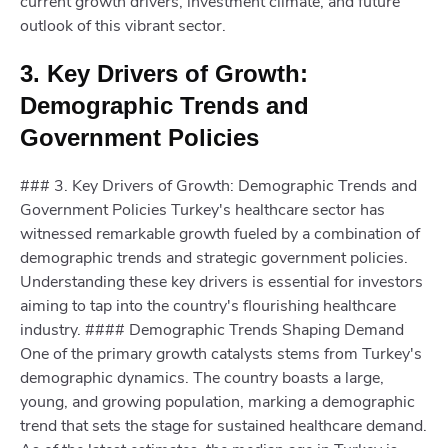
current growth drivers, investment climate, and future
outlook of this vibrant sector.
3. Key Drivers of Growth:
Demographic Trends and
Government Policies
### 3. Key Drivers of Growth: Demographic Trends and
Government Policies Turkey's healthcare sector has
witnessed remarkable growth fueled by a combination of
demographic trends and strategic government policies.
Understanding these key drivers is essential for investors
aiming to tap into the country's flourishing healthcare
industry. #### Demographic Trends Shaping Demand
One of the primary growth catalysts stems from Turkey's
demographic dynamics. The country boasts a large,
young, and growing population, marking a demographic
trend that sets the stage for sustained healthcare demand.