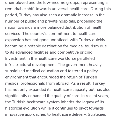
unemployed and the low-income groups, representing a
remarkable shift towards universal healthcare. During this
period, Turkey has also seen a dramatic increase in the
number of public and private hospitals, propelling the
nation towards a more balanced distribution of health
services. The country's commitment to healthcare
expansion has not gone unnoticed, with Turkey quickly
becoming a notable destination for medical tourism due
to its advanced facilities and competitive pricing.
Investment in the healthcare workforce paralleled
infrastructural development. The government heavily
subsidized medical education and fostered a policy
environment that encouraged the return of Turkish
medical professionals from abroad. As a result, Turkey
has not only expanded its healthcare capacity but has also
significantly enhanced the quality of care. In recent years,
the Turkish healthcare system inherits the legacy of its
historical evolution while it continues to pivot towards
innovative approaches to healthcare delivery. Strategies