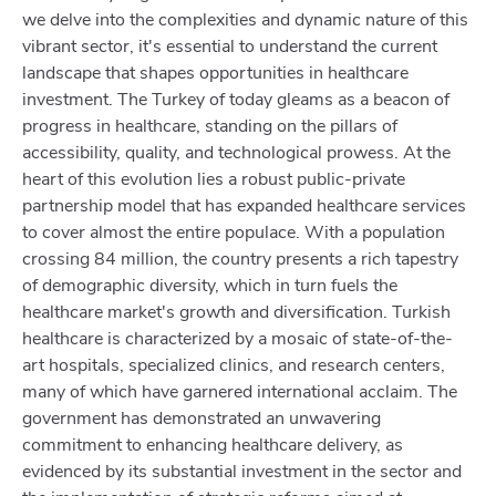
we delve into the complexities and dynamic nature of this
vibrant sector, it's essential to understand the current
landscape that shapes opportunities in healthcare
investment. The Turkey of today gleams as a beacon of
progress in healthcare, standing on the pillars of
accessibility, quality, and technological prowess. At the
heart of this evolution lies a robust public-private
partnership model that has expanded healthcare services
to cover almost the entire populace. With a population
crossing 84 million, the country presents a rich tapestry
of demographic diversity, which in turn fuels the
healthcare market's growth and diversification. Turkish
healthcare is characterized by a mosaic of state-of-the-
art hospitals, specialized clinics, and research centers,
many of which have garnered international acclaim. The
government has demonstrated an unwavering
commitment to enhancing healthcare delivery, as
evidenced by its substantial investment in the sector and