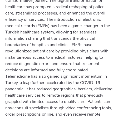
transformative journey. The digital transformation of
healthcare has prompted a radical reshaping of patient
care, streamlined processes, and enhanced the overall
efficiency of services. The introduction of electronic
medical records (EMRs) has been a game-changer in the
Turkish healthcare system, allowing for seamless
information sharing that transcends the physical
boundaries of hospitals and clinics. EMRs have
revolutionized patient care by providing physicians with
instantaneous access to medical histories, helping to
reduce diagnostic errors and ensure that treatment
decisions are informed and fully coordinated.
Telemedicine has also gained significant momentum in
Turkey, a leap further accelerated by the COVID-19
pandemic. It has reduced geographical barriers, delivering
healthcare services to remote regions that previously
grappled with limited access to quality care. Patients can
now consult specialists through video conferencing tools,
order prescriptions online, and even receive remote