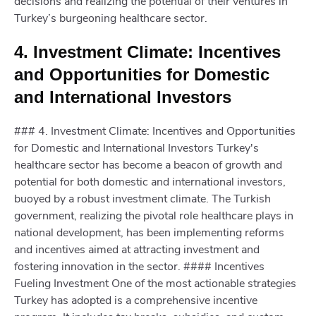
decisions and realizing the potential of their ventures in
Turkey’s burgeoning healthcare sector.
4. Investment Climate: Incentives
and Opportunities for Domestic
and International Investors
### 4. Investment Climate: Incentives and Opportunities
for Domestic and International Investors Turkey's
healthcare sector has become a beacon of growth and
potential for both domestic and international investors,
buoyed by a robust investment climate. The Turkish
government, realizing the pivotal role healthcare plays in
national development, has been implementing reforms
and incentives aimed at attracting investment and
fostering innovation in the sector. #### Incentives
Fueling Investment One of the most actionable strategies
Turkey has adopted is a comprehensive incentive