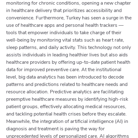
monitoring for chronic conditions, opening a new chapter
in healthcare delivery that prioritizes accessibility and
convenience. Furthermore, Turkey has seen a surge in the
use of healthcare apps and personal health trackers —
tools that empower individuals to take charge of their
well-being by monitoring vital stats such as heart rate,
sleep patterns, and daily activity. This technology not only
assists individuals in leading healthier lives but also aids
healthcare providers by offering up-to-date patient health
data for improved preventive care. At the institutional
level, big data analytics has been introduced to decode
patterns and predictions related to healthcare needs and
resource allocation. Predictive analytics are facilitating
preemptive healthcare measures by identifying high-risk
patient groups, effectively allocating medical resources,
and tackling potential health crises before they escalate.
Meanwhile, the integration of artificial intelligence (AI) in
diagnosis and treatment is paving the way for
unprecedented levels of personalized care. AI algorithms