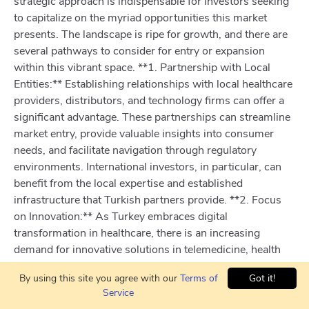
strategic approach is indispensable for investors seeking
to capitalize on the myriad opportunities this market
presents. The landscape is ripe for growth, and there are
several pathways to consider for entry or expansion
within this vibrant space. **1. Partnership with Local
Entities:** Establishing relationships with local healthcare
providers, distributors, and technology firms can offer a
significant advantage. These partnerships can streamline
market entry, provide valuable insights into consumer
needs, and facilitate navigation through regulatory
environments. International investors, in particular, can
benefit from the local expertise and established
infrastructure that Turkish partners provide. **2. Focus
on Innovation:** As Turkey embraces digital
transformation in healthcare, there is an increasing
demand for innovative solutions in telemedicine, health
informatics, and e-health services. Be on the forefront by
By using this site you agree with our
Terms of
Got it!
investing in companies that are developing cutting-edge
Service
technologies or by initiating startups that address unmet