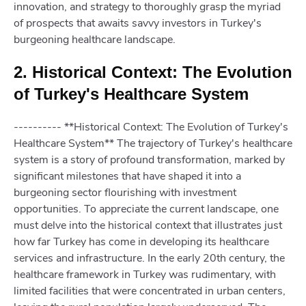
innovation, and strategy to thoroughly grasp the myriad
of prospects that awaits savvy investors in Turkey's
burgeoning healthcare landscape.
2. Historical Context: The Evolution
of Turkey's Healthcare System
---------- **Historical Context: The Evolution of Turkey's
Healthcare System** The trajectory of Turkey's healthcare
system is a story of profound transformation, marked by
significant milestones that have shaped it into a
burgeoning sector flourishing with investment
opportunities. To appreciate the current landscape, one
must delve into the historical context that illustrates just
how far Turkey has come in developing its healthcare
services and infrastructure. In the early 20th century, the
healthcare framework in Turkey was rudimentary, with
limited facilities that were concentrated in urban centers,