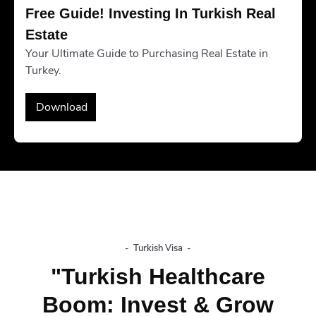
Free Guide! Investing In Turkish Real 
Estate
Your Ultimate Guide to Purchasing Real Estate in
Turkey.
Download
-
Turkish Visa
-
"Turkish Healthcare
Boom: Invest & Grow