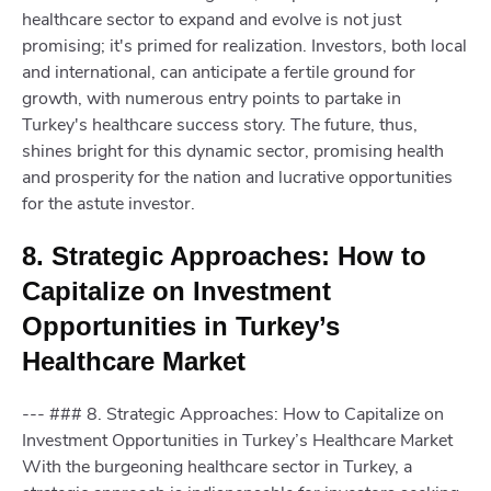
healthcare sector to expand and evolve is not just
promising; it's primed for realization. Investors, both local
and international, can anticipate a fertile ground for
growth, with numerous entry points to partake in
Turkey's healthcare success story. The future, thus,
shines bright for this dynamic sector, promising health
and prosperity for the nation and lucrative opportunities
for the astute investor.
8. Strategic Approaches: How to
Capitalize on Investment
Opportunities in Turkey’s
Healthcare Market
--- ### 8. Strategic Approaches: How to Capitalize on
Investment Opportunities in Turkey’s Healthcare Market
With the burgeoning healthcare sector in Turkey, a