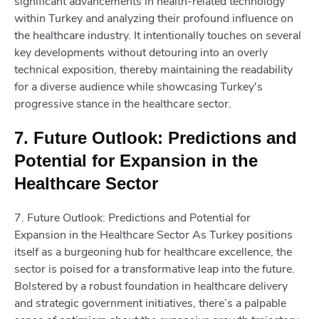
significant advancements in health-related technology
within Turkey and analyzing their profound influence on
the healthcare industry. It intentionally touches on several
key developments without detouring into an overly
technical exposition, thereby maintaining the readability
for a diverse audience while showcasing Turkey's
progressive stance in the healthcare sector.
7. Future Outlook: Predictions and
Potential for Expansion in the
Healthcare Sector
7. Future Outlook: Predictions and Potential for
Expansion in the Healthcare Sector As Turkey positions
itself as a burgeoning hub for healthcare excellence, the
sector is poised for a transformative leap into the future.
Bolstered by a robust foundation in healthcare delivery
and strategic government initiatives, there’s a palpable