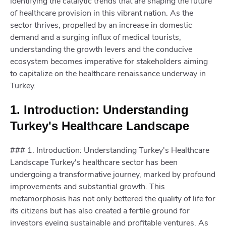
identifying the catalytic trends that are shaping the future
of healthcare provision in this vibrant nation. As the
sector thrives, propelled by an increase in domestic
demand and a surging influx of medical tourists,
understanding the growth levers and the conducive
ecosystem becomes imperative for stakeholders aiming
to capitalize on the healthcare renaissance underway in
Turkey.
1. Introduction: Understanding
Turkey's Healthcare Landscape
### 1. Introduction: Understanding Turkey's Healthcare
Landscape Turkey's healthcare sector has been
undergoing a transformative journey, marked by profound
improvements and substantial growth. This
metamorphosis has not only bettered the quality of life for
its citizens but has also created a fertile ground for
investors eyeing sustainable and profitable ventures. As