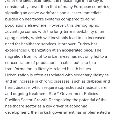
As of the latest estimates, the median age in Turkey is
considerably lower than that of many European countries,
signaling an active workforce and a lesser immediate
burden on healthcare systems compared to aging
populations elsewhere. However, this demographic
advantage comes with the long-term inevitability of an
aging society, which will inevitably lead to an increased
need for healthcare services. Moreover, Turkey has
experienced urbanization at an accelerated pace. The
migration from rural to urban areas has not only led to a
concentration of populations in cities but also to a
transformation in lifestyle-related health issues.
Urbanization is often associated with sedentary lifestyles
and an increase in chronic diseases, such as diabetes and
heart disease, which require sophisticated medical care
and ongoing treatment. #### Government Policies
Fuelling Sector Growth Recognizing the potential of the
healthcare sector as a key driver of economic
development, the Turkish government has implemented a