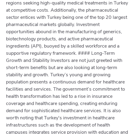
regions seeking high-quality medical treatments in Turkey
at competitive costs. Additionally, the pharmaceutical
sector entices with Turkey being one of the top 20 largest
pharmaceutical markets globally. Investment
opportunities abound in the manufacturing of generics,
biotechnology products, and active pharmaceutical
ingredients (API), buoyed by a skilled workforce and a
supportive regulatory framework. #### Long-Term
Growth and Stability Investors are not just greeted with
short-term benefits but are also looking at long-term
stability and growth. Turkey’s young and growing
population presents a continuous demand for healthcare
facilities and services. The government’s commitment to
health transformation has led to a rise in insurance
coverage and healthcare spending, creating enduring
demand for sophisticated healthcare services. It is also
worth noting that Turkey's investment in healthcare
infrastructures such as the development of health
campuses integrates service provision with education and