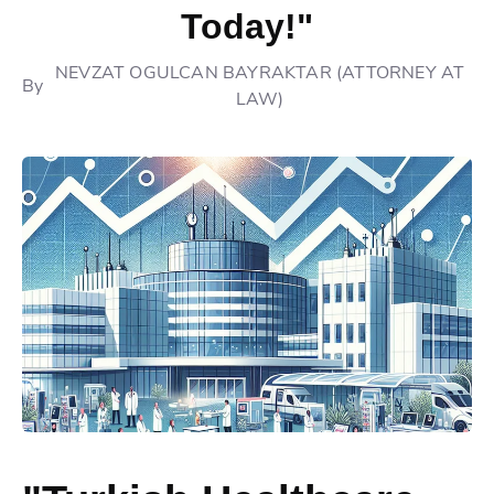
Today!"
NEVZAT OGULCAN BAYRAKTAR (ATTORNEY AT
By
LAW)