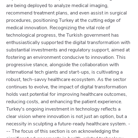
are being deployed to analyze medical imaging,
recommend treatment plans, and even assist in surgical
procedures, positioning Turkey at the cutting edge of
medical innovation. Recognizing the vital role of
technological progress, the Turkish government has
enthusiastically supported the digital transformation with
substantial investments and regulatory support, aimed at
fostering an environment conducive to innovation. This
progressive stance, alongside the collaboration with
international tech giants and start-ups, is cultivating a
robust, tech-savvy healthcare ecosystem. As the sector
continues to evolve, the impact of digital transformation
holds vast potential for improving healthcare outcomes,
reducing costs, and enhancing the patient experience.
Turkey's ongoing investment in technology reflects a
clear vision where innovation is not just an option, but a
necessity in sculpting a future-ready healthcare system. -
-- The focus of this section is on acknowledging the