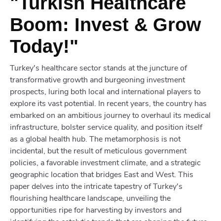
"Turkish Healthcare
Boom: Invest & Grow
Today!"
Turkey's healthcare sector stands at the juncture of
transformative growth and burgeoning investment
prospects, luring both local and international players to
explore its vast potential. In recent years, the country has
embarked on an ambitious journey to overhaul its medical
infrastructure, bolster service quality, and position itself
as a global health hub. The metamorphosis is not
incidental, but the result of meticulous government
policies, a favorable investment climate, and a strategic
geographic location that bridges East and West. This
paper delves into the intricate tapestry of Turkey's
flourishing healthcare landscape, unveiling the
opportunities ripe for harvesting by investors and