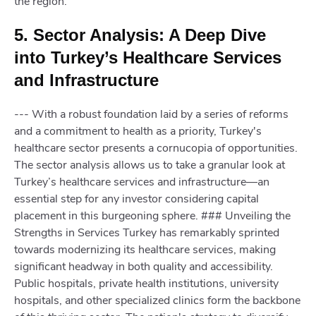
the region.
5. Sector Analysis: A Deep Dive
into Turkey’s Healthcare Services
and Infrastructure
--- With a robust foundation laid by a series of reforms
and a commitment to health as a priority, Turkey's
healthcare sector presents a cornucopia of opportunities.
The sector analysis allows us to take a granular look at
Turkey’s healthcare services and infrastructure—an
essential step for any investor considering capital
placement in this burgeoning sphere. ### Unveiling the
Strengths in Services Turkey has remarkably sprinted
towards modernizing its healthcare services, making
significant headway in both quality and accessibility.
Public hospitals, private health institutions, university
hospitals, and other specialized clinics form the backbone