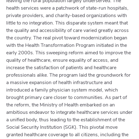
leaving the rural population largely underserved. The
health services were a patchwork of state-run hospitals,
private providers, and charity-based organizations with
little to no integration. This disparate system meant that
the quality and accessibility of care varied greatly across
the country. The real pivot toward modernization began
with the Health Transformation Program initiated in the
early 2000s. This sweeping reform aimed to improve the
quality of healthcare, ensure equality of access, and
increase the satisfaction of patients and healthcare
professionals alike. The program laid the groundwork for
a massive expansion of health infrastructure and
introduced a family physician system model, which
brought primary care closer to communities. As part of
the reform, the Ministry of Health embarked on an
ambitious endeavor to integrate healthcare services under
a unified body, thus leading to the establishment of the
Social Security Institution (SGK). This pivotal move
granted healthcare coverage to all citizens, including the