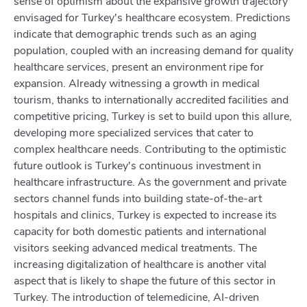
sense of optimism about the expansive growth trajectory
envisaged for Turkey's healthcare ecosystem. Predictions
indicate that demographic trends such as an aging
population, coupled with an increasing demand for quality
healthcare services, present an environment ripe for
expansion. Already witnessing a growth in medical
tourism, thanks to internationally accredited facilities and
competitive pricing, Turkey is set to build upon this allure,
developing more specialized services that cater to
complex healthcare needs. Contributing to the optimistic
future outlook is Turkey's continuous investment in
healthcare infrastructure. As the government and private
sectors channel funds into building state-of-the-art
hospitals and clinics, Turkey is expected to increase its
capacity for both domestic patients and international
visitors seeking advanced medical treatments. The
increasing digitalization of healthcare is another vital
aspect that is likely to shape the future of this sector in
Turkey. The introduction of telemedicine, AI-driven