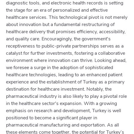
diagnostic tools, and electronic health records is setting
the stage for an era of personalized and effective
healthcare services. This technological pivot is not merely
about innovation but a fundamental restructuring of
healthcare delivery that promises efficiency, accessibility,
and quality care. Encouragingly, the government's
receptiveness to public-private partnerships serves as a
catalyst for further investments, fostering a collaborative
environment where innovation can thrive. Looking ahead,
we foresee a surge in the adoption of sophisticated
healthcare technologies, leading to an enhanced patient
experience and the establishment of Turkey as a primary
destination for healthcare investment. Notably, the
pharmaceutical industry is also likely to play a pivotal role
in the healthcare sector's expansion. With a growing
emphasis on research and development, Turkey is well
positioned to become a significant player in
pharmaceutical manufacturing and exportation. As all
these elements come together, the potential for Turkey’s