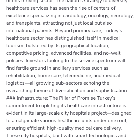
of this thriving sector. The nation's strategy to diversify
healthcare services has seen the rise of centers of
excellence specializing in cardiology, oncology, neurology,
and transplants, attracting not just local but also
international patients. Beyond primary care, Turkey's
healthcare sector has distinguished itself in medical
tourism, bolstered by its geographical location,
competitive pricing, advanced facilities, and no-wait
policies. Investors looking to the service spectrum will
find fertile ground in ancillary services such as
rehabilitation, home care, telemedicine, and medical
logistics—all growing sub-sectors echoing the
overarching theme of diversification and sophistication.
### Infrastructure: The Pillar of Promise Turkey’s
commitment to uplifting its healthcare infrastructure is
evident in its large-scale city hospitals project—designed
to amalgamate various healthcare units under one roof,
ensuring efficient, high-quality medical care delivery.
These city hospitals, built with smart technologies and