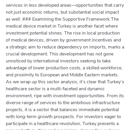
services in less developed areas—opportunities that carry
not just economic returns, but substantial social impact
as well. ### Examining the Supportive Framework The
medical device market in Turkey is another facet where
investment potential shines. The rise in local production
of medical devices, driven by government incentives and
a strategic aim to reduce dependency on imports, marks a
crucial development. This development has not gone
unnoticed by international investors seeking to take
advantage of lower production costs, a skilled workforce,
and proximity to European and Middle Eastern markets.
As we wrap up this sector analysis, it’s clear that Turkey’s
healthcare sector is a multi-faceted and dynamic
environment, ripe with investment opportunities. From its
diverse range of services to the ambitious infrastructure
projects, it is a sector that balances immediate potential
with long-term growth prospects. For investors eager to
participate in a healthcare revolution, Turkey presents a