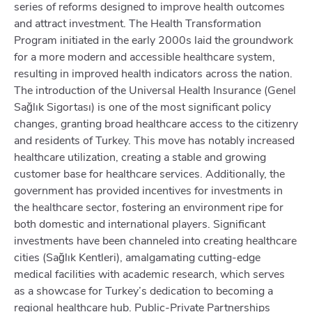
series of reforms designed to improve health outcomes
and attract investment. The Health Transformation
Program initiated in the early 2000s laid the groundwork
for a more modern and accessible healthcare system,
resulting in improved health indicators across the nation.
The introduction of the Universal Health Insurance (Genel
Sağlık Sigortası) is one of the most significant policy
changes, granting broad healthcare access to the citizenry
and residents of Turkey. This move has notably increased
healthcare utilization, creating a stable and growing
customer base for healthcare services. Additionally, the
government has provided incentives for investments in
the healthcare sector, fostering an environment ripe for
both domestic and international players. Significant
investments have been channeled into creating healthcare
cities (Sağlık Kentleri), amalgamating cutting-edge
medical facilities with academic research, which serves
as a showcase for Turkey’s dedication to becoming a
regional healthcare hub. Public-Private Partnerships