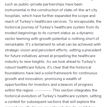
such as public-private partnerships have been
instrumental in the construction of state-of-the-art city
hospitals, which have further expanded the scope and
reach of Turkey's healthcare services. To encapsulate, the
historical journey of Turkey's healthcare system from its
modest beginnings to its current status as a dynamic
sector teeming with growth potential is nothing short of
remarkable. It's a testament to what can be achieved with
strategic vision and persistent efforts, setting a precedent
for future initiatives aimed at propelling the healthcare
industry to new heights. As we look ahead to Turkey's
robust healthcare future, it's clear that the historical
foundations have laid a solid framework for continuous
growth and innovation, promising a wealth of
opportunities for investors and a beacon of progress
within the region. ---------- This section integrates the
historical evolution of Turkey's healthcare system, setting
a context for subsequent sections that will explore the