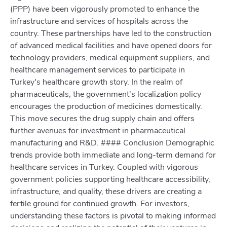
(PPP) have been vigorously promoted to enhance the
infrastructure and services of hospitals across the
country. These partnerships have led to the construction
of advanced medical facilities and have opened doors for
technology providers, medical equipment suppliers, and
healthcare management services to participate in
Turkey's healthcare growth story. In the realm of
pharmaceuticals, the government's localization policy
encourages the production of medicines domestically.
This move secures the drug supply chain and offers
further avenues for investment in pharmaceutical
manufacturing and R&D. #### Conclusion Demographic
trends provide both immediate and long-term demand for
healthcare services in Turkey. Coupled with vigorous
government policies supporting healthcare accessibility,
infrastructure, and quality, these drivers are creating a
fertile ground for continued growth. For investors,
understanding these factors is pivotal to making informed