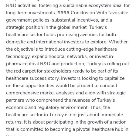
R&D activities, fostering a sustainable ecosystem ideal for
long-term investments. #### Conclusion With favorable
government policies, substantial incentives, and a
strategic position in the global market, Turkey’s
healthcare sector holds promising avenues for both
domestic and international investors to explore. Whether
the objective is to introduce cutting-edge healthcare
technology, expand hospital networks, or invest in
pharmaceutical R&D and production, Turkey is rolling out
the red carpet for stakeholders ready to be part of its
healthcare success story. Investors looking to capitalize
on these opportunities would be prudent to conduct
comprehensive market analyses and align with strategic
partners who comprehend the nuances of Turkey’s
economic and regulatory environment. Thus, the
healthcare sector in Turkey is not just about immediate
returns; it is about participating in the growth of a nation
that is committed to becoming a pivotal healthcare hub in