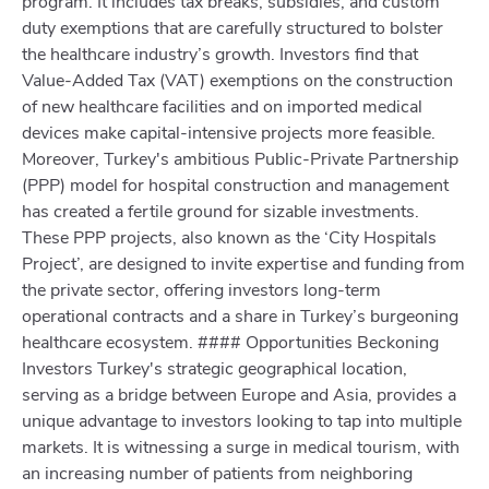
program. It includes tax breaks, subsidies, and custom
duty exemptions that are carefully structured to bolster
the healthcare industry’s growth. Investors find that
Value-Added Tax (VAT) exemptions on the construction
of new healthcare facilities and on imported medical
devices make capital-intensive projects more feasible.
Moreover, Turkey's ambitious Public-Private Partnership
(PPP) model for hospital construction and management
has created a fertile ground for sizable investments.
These PPP projects, also known as the ‘City Hospitals
Project’, are designed to invite expertise and funding from
the private sector, offering investors long-term
operational contracts and a share in Turkey’s burgeoning
healthcare ecosystem. #### Opportunities Beckoning
Investors Turkey's strategic geographical location,
serving as a bridge between Europe and Asia, provides a
unique advantage to investors looking to tap into multiple
markets. It is witnessing a surge in medical tourism, with
an increasing number of patients from neighboring