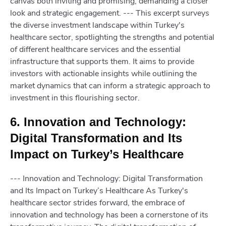
canvas both inviting and promising, demanding a closer
look and strategic engagement. --- This excerpt surveys
the diverse investment landscape within Turkey's
healthcare sector, spotlighting the strengths and potential
of different healthcare services and the essential
infrastructure that supports them. It aims to provide
investors with actionable insights while outlining the
market dynamics that can inform a strategic approach to
investment in this flourishing sector.
6. Innovation and Technology:
Digital Transformation and Its
Impact on Turkey’s Healthcare
--- Innovation and Technology: Digital Transformation
and Its Impact on Turkey’s Healthcare As Turkey's
healthcare sector strides forward, the embrace of
innovation and technology has been a cornerstone of its