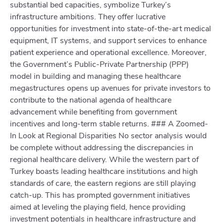
substantial bed capacities, symbolize Turkey’s
infrastructure ambitions. They offer lucrative
opportunities for investment into state-of-the-art medical
equipment, IT systems, and support services to enhance
patient experience and operational excellence. Moreover,
the Government’s Public-Private Partnership (PPP)
model in building and managing these healthcare
megastructures opens up avenues for private investors to
contribute to the national agenda of healthcare
advancement while benefiting from government
incentives and long-term stable returns. ### A Zoomed-
In Look at Regional Disparities No sector analysis would
be complete without addressing the discrepancies in
regional healthcare delivery. While the western part of
Turkey boasts leading healthcare institutions and high
standards of care, the eastern regions are still playing
catch-up. This has prompted government initiatives
aimed at leveling the playing field, hence providing
investment potentials in healthcare infrastructure and